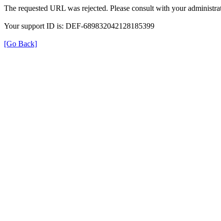
The requested URL was rejected. Please consult with your administrat
Your support ID is: DEF-689832042128185399
[Go Back]